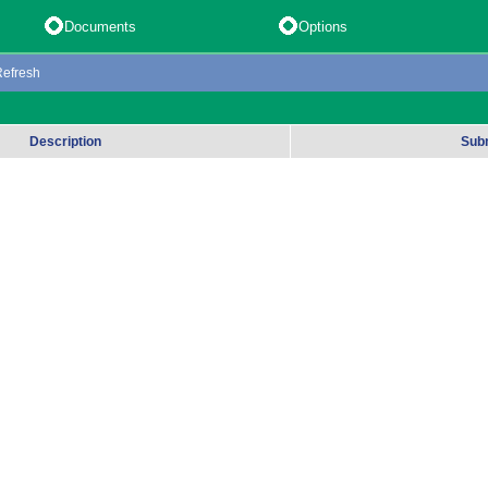
Documents
Options
Refresh
Description
Sub