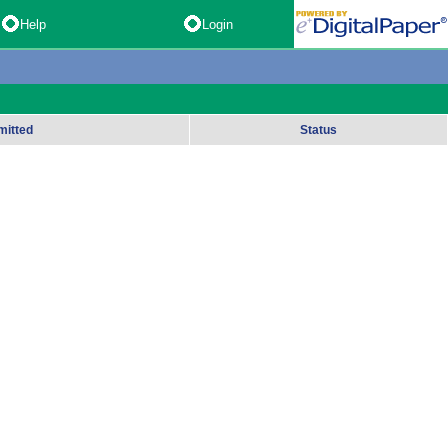
Help
Login
mitted
Status