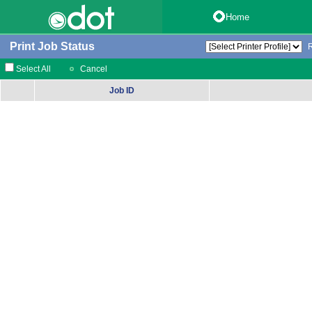
Home
Print Job Status
Select All
Cancel
Job ID