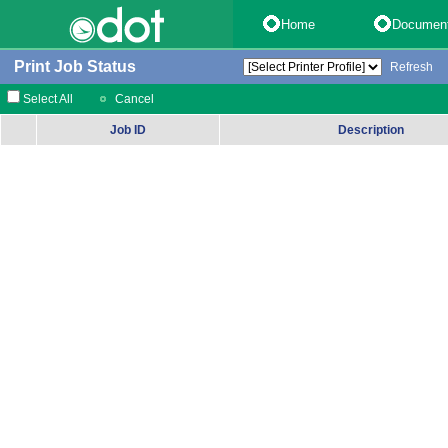
Home
Documen
Print Job Status
Refresh
Select All
Cancel
Job ID
Description