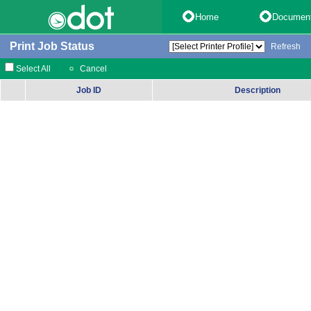
Home
Documen
Print Job Status
Refresh
Select All
Cancel
Job ID
Description