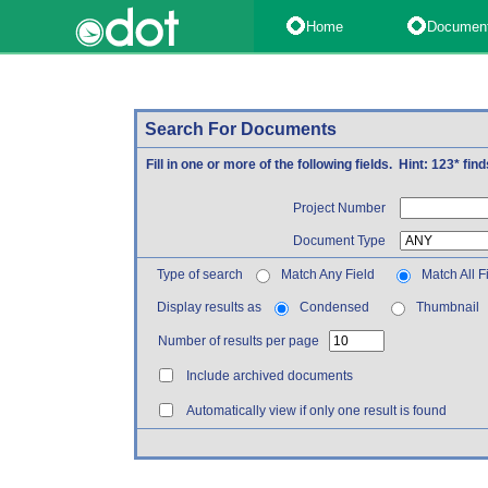
Home
Documen
Search For Documents
Fill in one or more of the following fields. Hint: 123* fi
Project Number
Document Type
Type of search
Match Any Field
Match All F
Display results as
Condensed
Thumbnail
Number of results per page
Include archived documents
Automatically view if only one result is found