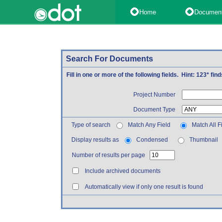
Home
Documen
Search For Documents
Fill in one or more of the following fields. Hint: 123* fi
Project Number
Document Type
Type of search
Match Any Field
Match All F
Display results as
Condensed
Thumbnail
Number of results per page
Include archived documents
Automatically view if only one result is found