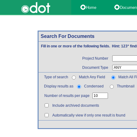
Home
Documen
Search For Documents
Fill in one or more of the following fields. Hint: 123* fi
Project Number
Document Type
Type of search
Match Any Field
Match All F
Display results as
Condensed
Thumbnail
Number of results per page
Include archived documents
Automatically view if only one result is found