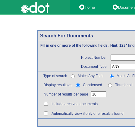
Home
Documen
Search For Documents
Fill in one or more of the following fields. Hint: 123* fi
Project Number
Document Type
Type of search
Match Any Field
Match All F
Display results as
Condensed
Thumbnail
Number of results per page
Include archived documents
Automatically view if only one result is found