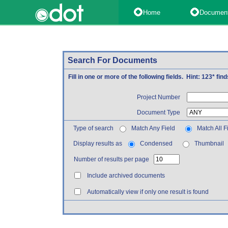
Home
Documen
Search For Documents
Fill in one or more of the following fields. Hint: 123* fi
Project Number
Document Type
Type of search
Match Any Field
Match All F
Display results as
Condensed
Thumbnail
Number of results per page
Include archived documents
Automatically view if only one result is found