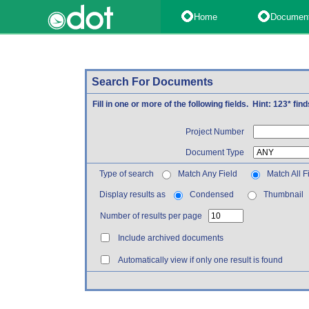
Home
Documen
Search For Documents
Fill in one or more of the following fields. Hint: 123* fi
Project Number
Document Type
Type of search
Match Any Field
Match All F
Display results as
Condensed
Thumbnail
Number of results per page
Include archived documents
Automatically view if only one result is found