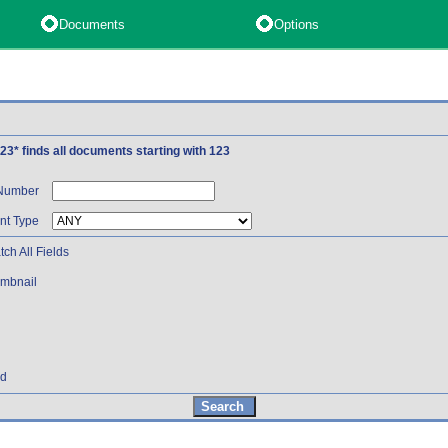
Documents
Options
 123* finds all documents starting with 123
 Number
t Type
ch All Fields
mbnail
nd