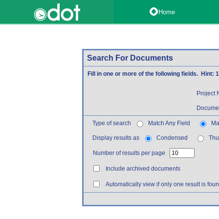
Home
Search For Documents
Fill in one or more of the following fields. Hint:
Project
Documen
Type of search
Match Any Field
Mat
Display results as
Condensed
Thu
Number of results per page
Include archived documents
Automatically view if only one result is fou