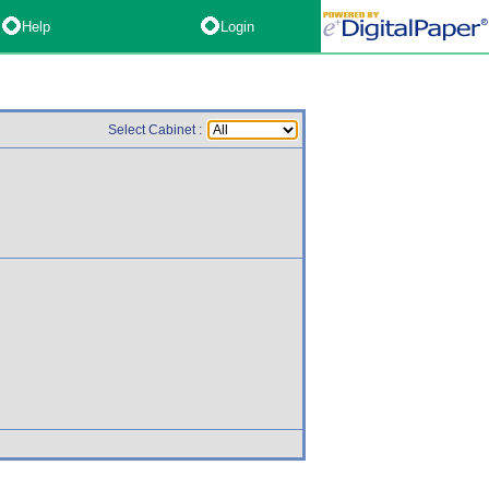
Help
Login
Select Cabinet :