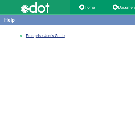
Home
Documen
Help
Enterprise User's Guide