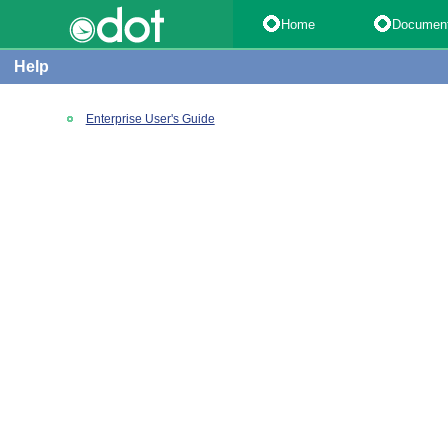
Home
Documen
Help
Enterprise User's Guide