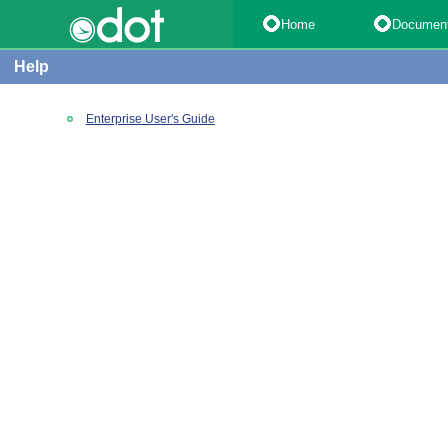
Home
Documen
Help
Enterprise User's Guide