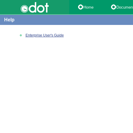
Home
Documen
Help
Enterprise User's Guide