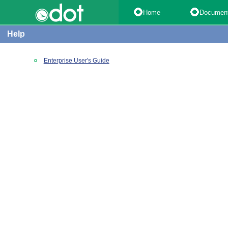
Home
Documen
Help
Enterprise User's Guide