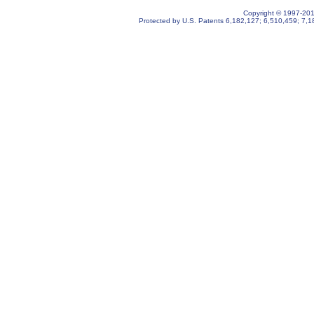
Copyright © 1997-2019
Protected by U.S. Patents
6,182,127
;
6,510,459
;
7,1