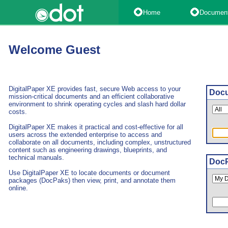
Home
Documen
Welcome Guest
DigitalPaper XE provides fast, secure Web access to your
Docu
mission-critical documents and an efficient collaborative
environment to shrink operating cycles and slash hard dollar
costs.
DigitalPaper XE makes it practical and cost-effective for all
users across the extended enterprise to access and
collaborate on all documents, including complex, unstructured
content such as engineering drawings, blueprints, and
technical manuals.
DocP
Use DigitalPaper XE to locate documents or document
packages (DocPaks) then view, print, and annotate them
online.