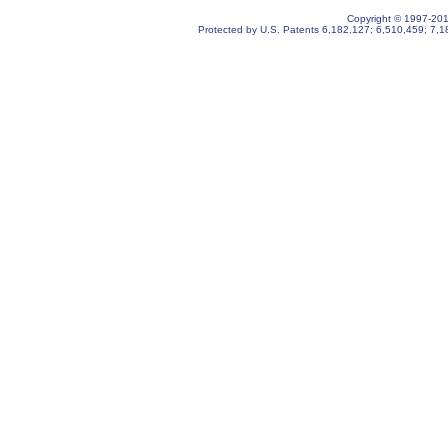
Copyright © 1997-2019
Protected by U.S. Patents
6,182,127
;
6,510,459
;
7,1