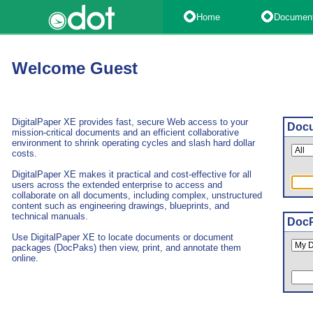
Home
Documen
Welcome Guest
DigitalPaper XE provides fast, secure Web access to your
Docu
mission-critical documents and an efficient collaborative
environment to shrink operating cycles and slash hard dollar
costs.
DigitalPaper XE makes it practical and cost-effective for all
users across the extended enterprise to access and
collaborate on all documents, including complex, unstructured
content such as engineering drawings, blueprints, and
technical manuals.
DocP
Use DigitalPaper XE to locate documents or document
packages (DocPaks) then view, print, and annotate them
online.