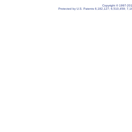
Copyright © 1997-2019
Protected by U.S. Patents
6,182,127
;
6,510,459
;
7,1