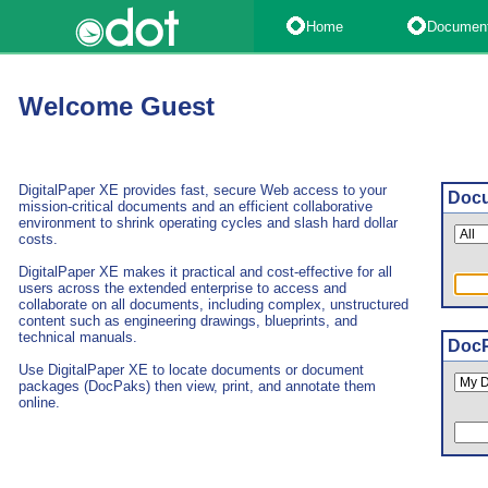
Home
Documen
Welcome Guest
DigitalPaper XE provides fast, secure Web access to your
Docu
mission-critical documents and an efficient collaborative
environment to shrink operating cycles and slash hard dollar
costs.
DigitalPaper XE makes it practical and cost-effective for all
users across the extended enterprise to access and
collaborate on all documents, including complex, unstructured
content such as engineering drawings, blueprints, and
technical manuals.
DocP
Use DigitalPaper XE to locate documents or document
packages (DocPaks) then view, print, and annotate them
online.