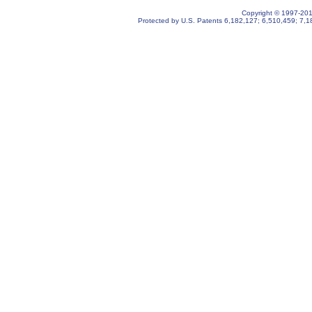
Copyright © 1997-2019
Protected by U.S. Patents
6,182,127
;
6,510,459
;
7,1