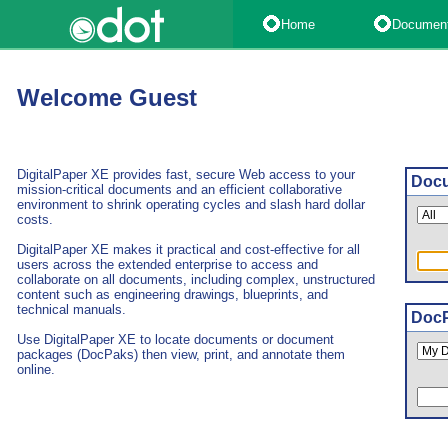
Home
Documen
Welcome Guest
DigitalPaper XE provides fast, secure Web access to your
Docu
mission-critical documents and an efficient collaborative
environment to shrink operating cycles and slash hard dollar
costs.
DigitalPaper XE makes it practical and cost-effective for all
users across the extended enterprise to access and
collaborate on all documents, including complex, unstructured
content such as engineering drawings, blueprints, and
technical manuals.
DocP
Use DigitalPaper XE to locate documents or document
packages (DocPaks) then view, print, and annotate them
online.