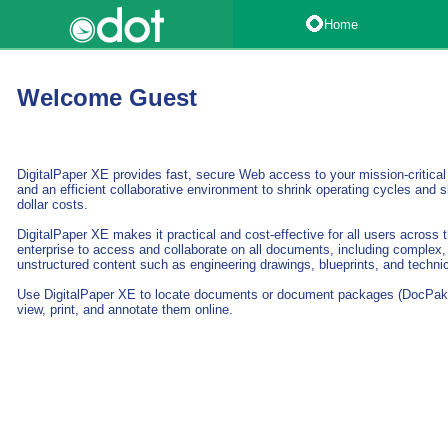
Home
Welcome Guest
DigitalPaper XE provides fast, secure Web access to your mission-critica
and an efficient collaborative environment to shrink operating cycles and s
dollar costs.
DigitalPaper XE makes it practical and cost-effective for all users across
enterprise to access and collaborate on all documents, including complex,
unstructured content such as engineering drawings, blueprints, and techni
Use DigitalPaper XE to locate documents or document packages (DocPak
view, print, and annotate them online.