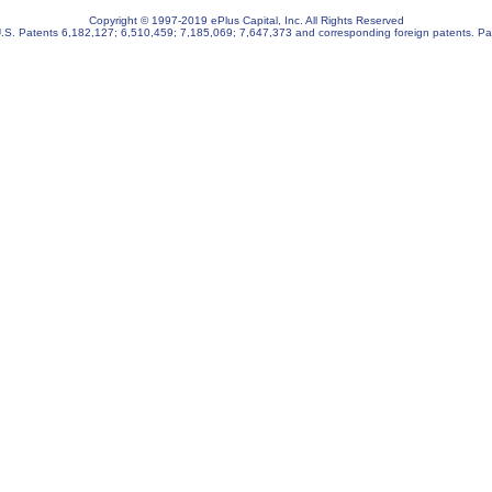
Copyright © 1997-2019 ePlus Capital, Inc. All Rights Reserved
U.S. Patents
6,182,127
;
6,510,459
;
7,185,069
;
7,647,373
and corresponding foreign patents. Pa