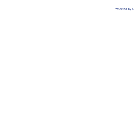
Protected by 