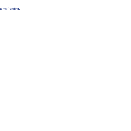
tents Pending.