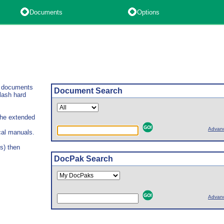
Documents
Options
l documents
Document Search
lash hard
 the extended
Advan
cal manuals.
s) then
DocPak Search
Advan