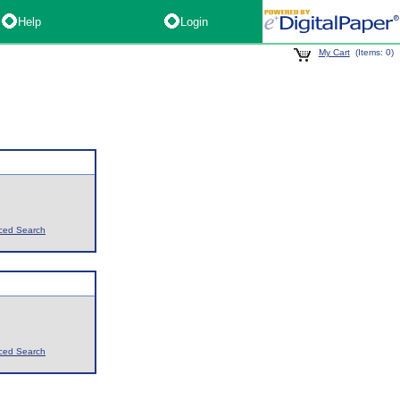
Help
Login
My Cart
(Items: 0)
ced Search
ced Search