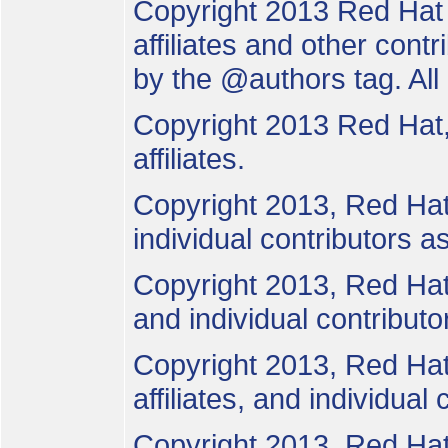
Copyright 2013 Red Hat I
affiliates and other contr
by the @authors tag. All 
Copyright 2013 Red Hat, 
affiliates.
Copyright 2013, Red Hat
individual contributors a
Copyright 2013, Red Ha
and individual contributo
Copyright 2013, Red Hat,
affiliates, and individual 
Copyright 2013, Red Hat,