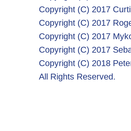
Copyright (C) 2017 Curt
Copyright (C) 2017 Roge
Copyright (C) 2017 Myk
Copyright (C) 2017 Seb
Copyright (C) 2018 Peter
All Rights Reserved.