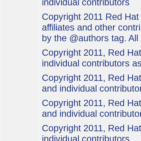
individual contributors
Copyright 2011 Red Hat I
affiliates and other contr
by the @authors tag. All 
Copyright 2011, Red Hat
individual contributors a
Copyright 2011, Red Ha
and individual contributo
Copyright 2011, Red Ha
and individual contributo
Copyright 2011, Red Hat
individual contributors