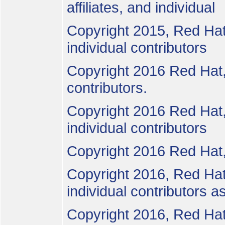
affiliates, and individual
Copyright 2015, Red Hat,
individual contributors
Copyright 2016 Red Hat, 
contributors.
Copyright 2016 Red Hat,
individual contributors
Copyright 2016 Red Hat,
Copyright 2016, Red Hat
individual contributors a
Copyright 2016, Red Ha