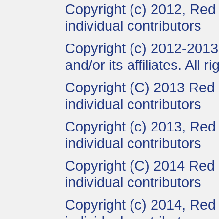
Copyright (c) 2012, Red 
individual contributors
Copyright (c) 2012-2013
and/or its affiliates. All 
Copyright (C) 2013 Red 
individual contributors
Copyright (c) 2013, Red 
individual contributors
Copyright (C) 2014 Red H
individual contributors
Copyright (c) 2014, Red 