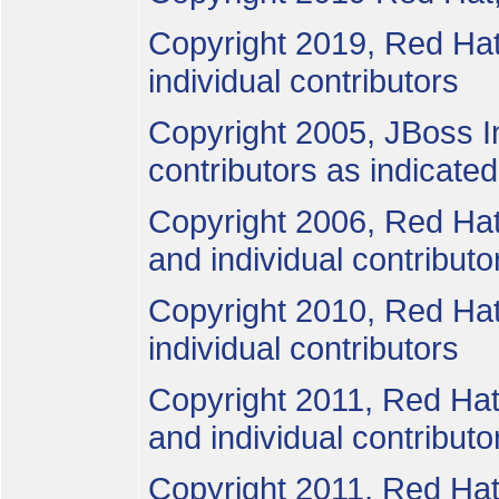
Copyright 2019, Red Hat,
individual contributors
Copyright 2005, JBoss In
contributors as indicated
Copyright 2006, Red Ha
and individual contributo
Copyright 2010, Red Hat,
individual contributors
Copyright 2011, Red Ha
and individual contributo
Copyright 2011, Red Hat,