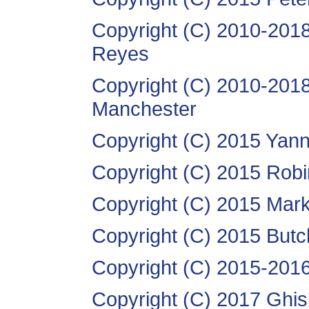
Copyright (C) 2010-2018
Reyes
Copyright (C) 2010-2018
Manchester
Copyright (C) 2015 Yann
Copyright (C) 2015 Rob
Copyright (C) 2015 Mark
Copyright (C) 2015 But
Copyright (C) 2015-201
Copyright (C) 2017 Ghi