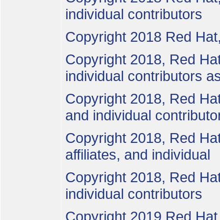
individual contributors
Copyright 2018 Red Hat,
Copyright 2018, Red Hat
individual contributors a
Copyright 2018, Red Ha
and individual contributo
Copyright 2018, Red Hat,
affiliates, and individual
Copyright 2018, Red Hat,
individual contributors
Copyright 2019 Red Hat,