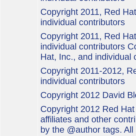
Copyright 2011, Red Hat,
individual contributors
Copyright 2011, Red Hat,
individual contributors 
Hat, Inc., and individual 
Copyright 2011-2012, Re
individual contributors
Copyright 2012 David Bl
Copyright 2012 Red Hat I
affiliates and other contr
by the @author tags. All 