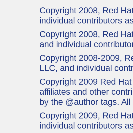
Copyright 2008, Red Hat
individual contributors a
Copyright 2008, Red Ha
and individual contributo
Copyright 2008-2009, R
LLC, and individual cont
Copyright 2009 Red Hat I
affiliates and other contr
by the @author tags. All 
Copyright 2009, Red Hat
individual contributors a