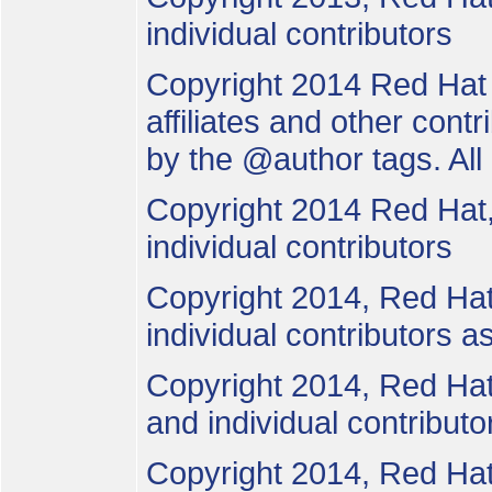
individual contributors
Copyright 2014 Red Hat I
affiliates and other contr
by the @author tags. All 
Copyright 2014 Red Hat,
individual contributors
Copyright 2014, Red Hat
individual contributors a
Copyright 2014, Red Ha
and individual contributo
Copyright 2014, Red Hat