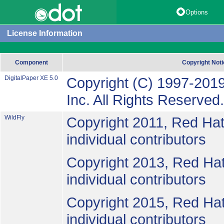
Options
License Information
Component
Copyright Noti
DigitalPaper XE 5.0
Copyright (C) 1997-2019
Inc. All Rights Reserved.
WildFly
Copyright 2011, Red Hat,
individual contributors
Copyright 2013, Red Hat,
individual contributors
Copyright 2015, Red Hat,
individual contributors