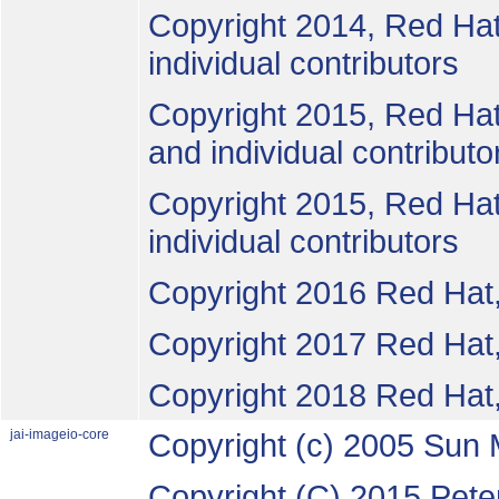
Copyright 2014, Red Hat,
individual contributors
Copyright 2015, Red Ha
and individual contributo
Copyright 2015, Red Hat,
individual contributors
Copyright 2016 Red Hat,
Copyright 2017 Red Hat,
Copyright 2018 Red Hat,
jai-imageio-core
Copyright (c) 2005 Sun 
Copyright (C) 2015 Peter