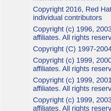
Copyright 2016, Red Hat,
individual contributors
Copyright (c) 1996, 2003
affiliates. All rights reser
Copyright (C) 1997-2004
Copyright (c) 1999, 2000
affiliates. All rights reser
Copyright (c) 1999, 2001
affiliates. All rights reser
Copyright (c) 1999, 2003
affiliates. All rights reser