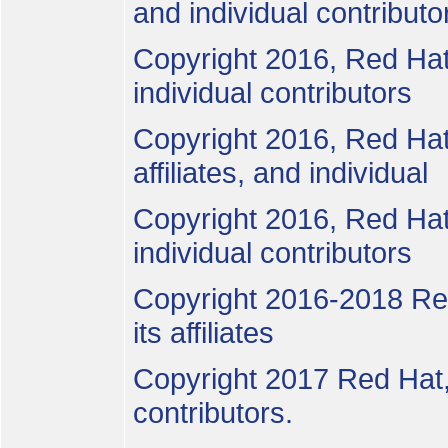
and individual contributo
Copyright 2016, Red Hat
individual contributors
Copyright 2016, Red Hat,
affiliates, and individual
Copyright 2016, Red Hat,
individual contributors
Copyright 2016-2018 Red
its affiliates
Copyright 2017 Red Hat, 
contributors.