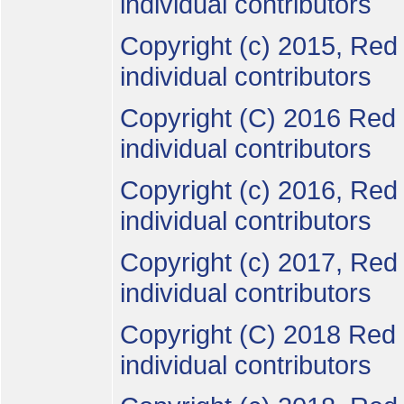
individual contributors
Copyright (c) 2015, Red 
individual contributors
Copyright (C) 2016 Red H
individual contributors
Copyright (c) 2016, Red 
individual contributors
Copyright (c) 2017, Red 
individual contributors
Copyright (C) 2018 Red H
individual contributors