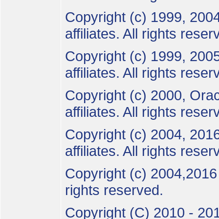
Copyright (c) 1999, 2004
affiliates. All rights reser
Copyright (c) 1999, 2005
affiliates. All rights reser
Copyright (c) 2000, Orac
affiliates. All rights reser
Copyright (c) 2004, 2016
affiliates. All rights reser
Copyright (c) 2004,2016 R
rights reserved.
Copyright (C) 2010 - 2