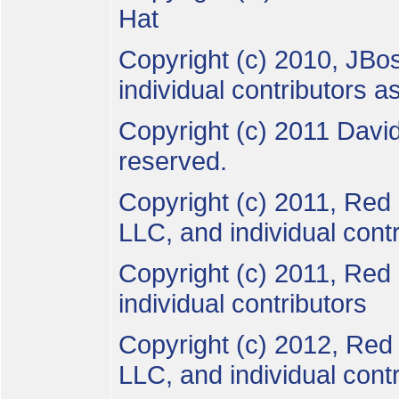
Hat
Copyright (c) 2010, JBos
individual contributors a
Copyright (c) 2011 David 
reserved.
Copyright (c) 2011, Red
LLC, and individual cont
Copyright (c) 2011, Red 
individual contributors
Copyright (c) 2012, Red
LLC, and individual cont