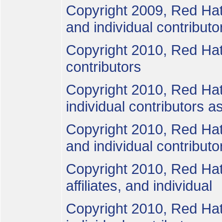
Copyright 2009, Red Ha
and individual contributo
Copyright 2010, Red Hat 
contributors
Copyright 2010, Red Hat
individual contributors a
Copyright 2010, Red Ha
and individual contributo
Copyright 2010, Red Hat,
affiliates, and individual
Copyright 2010, Red Hat,