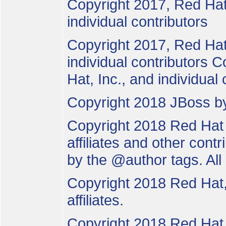
Copyright 2017, Red Hat,
individual contributors
Copyright 2017, Red Hat,
individual contributors 
Hat, Inc., and individual 
Copyright 2018 JBoss b
Copyright 2018 Red Hat I
affiliates and other contr
by the @author tags. All 
Copyright 2018 Red Hat, 
affiliates.
Copyright 2018 Red Hat,