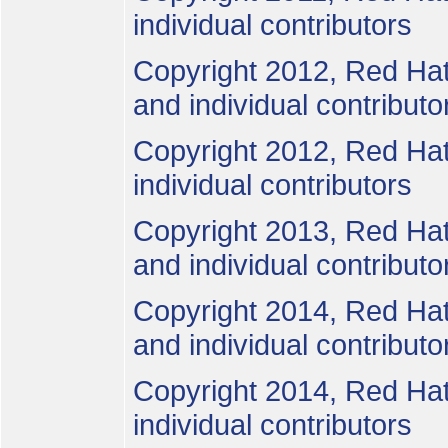
individual contributors
Copyright 2012, Red Ha
and individual contributo
Copyright 2012, Red Hat,
individual contributors
Copyright 2013, Red Ha
and individual contributo
Copyright 2014, Red Ha
and individual contributo
Copyright 2014, Red Hat
individual contributors