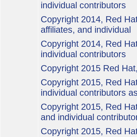
individual contributors
Copyright 2014, Red Hat,
affiliates, and individual
Copyright 2014, Red Hat,
individual contributors
Copyright 2015 Red Hat,
Copyright 2015, Red Hat
individual contributors a
Copyright 2015, Red Ha
and individual contributo
Copyright 2015, Red Hat,