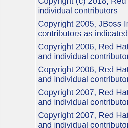
Copyright (c) 2018, Red 
individual contributors
Copyright 2005, JBoss In
contributors as indicated
Copyright 2006, Red Ha
and individual contributo
Copyright 2006, Red Ha
and individual contributo
Copyright 2007, Red Ha
and individual contributo
Copyright 2007, Red Ha
and individual contributo