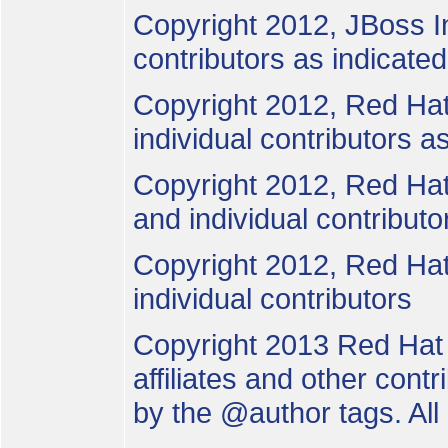
Copyright 2012, JBoss In
contributors as indicated
Copyright 2012, Red Hat
individual contributors a
Copyright 2012, Red Ha
and individual contributo
Copyright 2012, Red Hat,
individual contributors
Copyright 2013 Red Hat I
affiliates and other contr
by the @author tags. All 