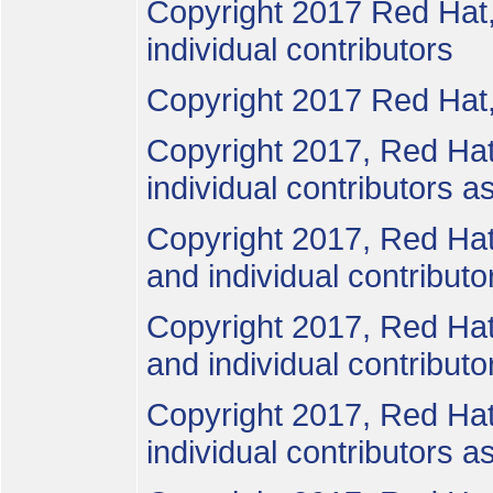
Copyright 2017 Red Hat,
individual contributors
Copyright 2017 Red Hat,
Copyright 2017, Red Hat
individual contributors a
Copyright 2017, Red Ha
and individual contributo
Copyright 2017, Red Hat
and individual contributo
Copyright 2017, Red Hat,
individual contributors a