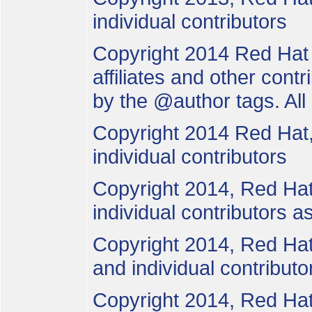
individual contributors
Copyright 2014 Red Hat I
affiliates and other contr
by the @author tags. All 
Copyright 2014 Red Hat,
individual contributors
Copyright 2014, Red Hat
individual contributors a
Copyright 2014, Red Ha
and individual contributo
Copyright 2014, Red Hat