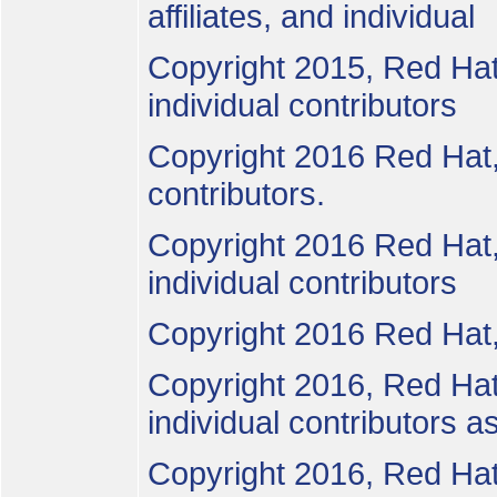
affiliates, and individual
Copyright 2015, Red Hat,
individual contributors
Copyright 2016 Red Hat, 
contributors.
Copyright 2016 Red Hat,
individual contributors
Copyright 2016 Red Hat,
Copyright 2016, Red Hat
individual contributors a
Copyright 2016, Red Ha