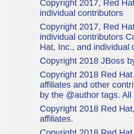
Copyright 2017, Red Hat,
individual contributors
Copyright 2017, Red Hat,
individual contributors 
Hat, Inc., and individual 
Copyright 2018 JBoss b
Copyright 2018 Red Hat I
affiliates and other contr
by the @author tags. All 
Copyright 2018 Red Hat, 
affiliates.
Copyright 2018 Red Hat,