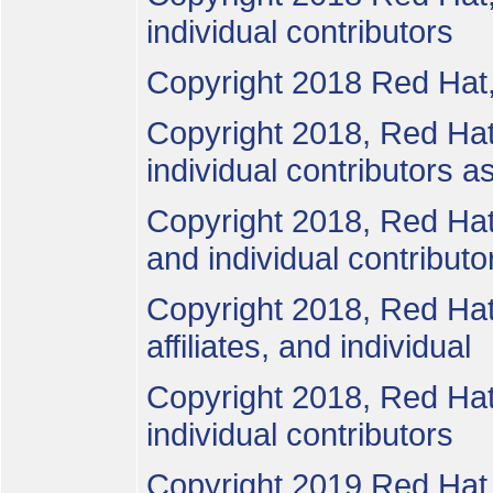
individual contributors
Copyright 2018 Red Hat,
Copyright 2018, Red Hat
individual contributors a
Copyright 2018, Red Ha
and individual contributo
Copyright 2018, Red Hat,
affiliates, and individual
Copyright 2018, Red Hat,
individual contributors
Copyright 2019 Red Hat,