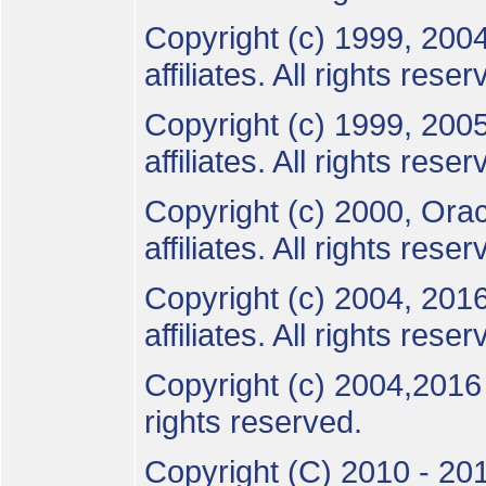
Copyright (c) 1999, 2004
affiliates. All rights reser
Copyright (c) 1999, 2005
affiliates. All rights reser
Copyright (c) 2000, Orac
affiliates. All rights reser
Copyright (c) 2004, 2016
affiliates. All rights reser
Copyright (c) 2004,2016 R
rights reserved.
Copyright (C) 2010 - 2