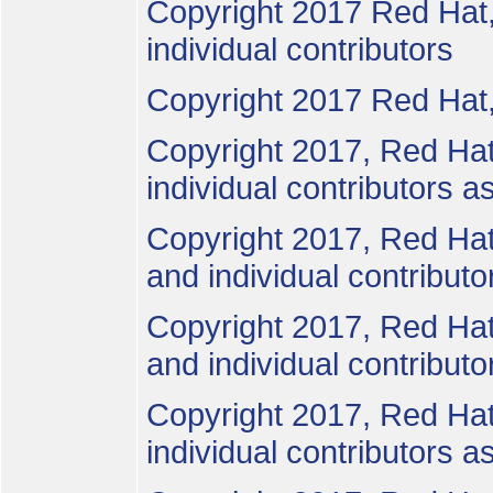
Copyright 2017 Red Hat,
individual contributors
Copyright 2017 Red Hat,
Copyright 2017, Red Hat
individual contributors a
Copyright 2017, Red Ha
and individual contributo
Copyright 2017, Red Hat
and individual contributo
Copyright 2017, Red Hat,
individual contributors a