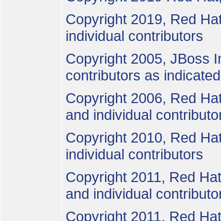
Copyright 2019, Red Hat,
individual contributors
Copyright 2005, JBoss In
contributors as indicated
Copyright 2006, Red Ha
and individual contributo
Copyright 2010, Red Hat,
individual contributors
Copyright 2011, Red Ha
and individual contributo
Copyright 2011, Red Hat,