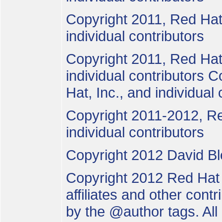
Copyright 2011, Red Hat,
individual contributors
Copyright 2011, Red Hat,
individual contributors 
Hat, Inc., and individual 
Copyright 2011-2012, Re
individual contributors
Copyright 2012 David Bl
Copyright 2012 Red Hat I
affiliates and other contr
by the @author tags. All 