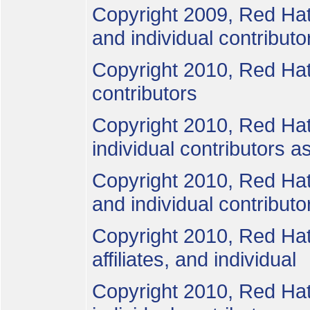
Copyright 2009, Red Ha
and individual contributo
Copyright 2010, Red Hat 
contributors
Copyright 2010, Red Hat
individual contributors a
Copyright 2010, Red Ha
and individual contributo
Copyright 2010, Red Hat,
affiliates, and individual
Copyright 2010, Red Hat,