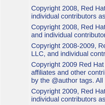
Copyright 2008, Red Hat
individual contributors a
Copyright 2008, Red Ha
and individual contributo
Copyright 2008-2009, R
LLC, and individual cont
Copyright 2009 Red Hat I
affiliates and other contr
by the @author tags. All 
Copyright 2009, Red Hat
individual contributors a