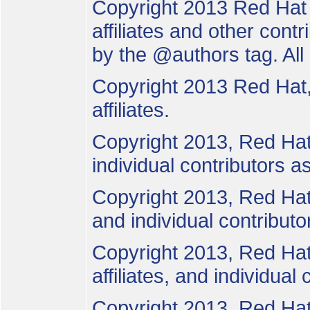
Copyright 2013 Red Hat I
affiliates and other contr
by the @authors tag. All 
Copyright 2013 Red Hat, 
affiliates.
Copyright 2013, Red Hat
individual contributors a
Copyright 2013, Red Ha
and individual contributo
Copyright 2013, Red Hat,
affiliates, and individual 
Copyright 2013, Red Hat,