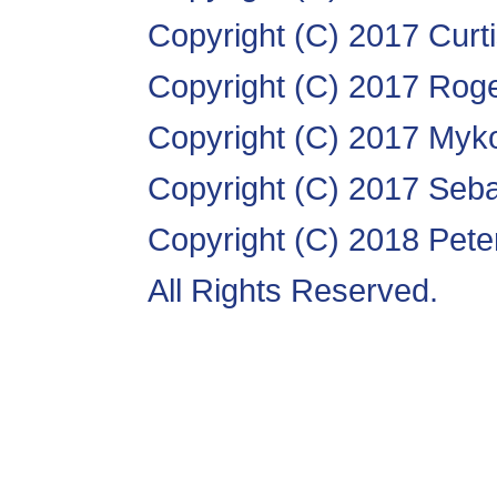
Copyright (C) 2017 Curt
Copyright (C) 2017 Roge
Copyright (C) 2017 Myk
Copyright (C) 2017 Seb
Copyright (C) 2018 Peter
All Rights Reserved.