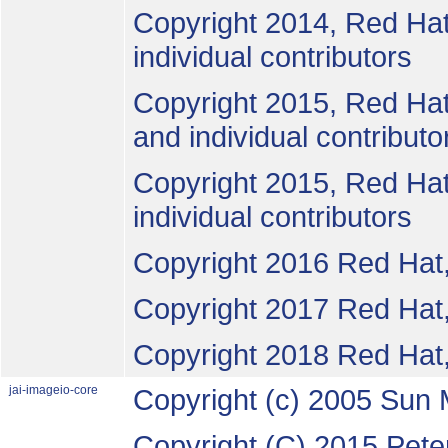
Copyright 2014, Red Hat,
individual contributors
Copyright 2015, Red Ha
and individual contributo
Copyright 2015, Red Hat,
individual contributors
Copyright 2016 Red Hat,
Copyright 2017 Red Hat,
Copyright 2018 Red Hat,
jai-imageio-core
Copyright (c) 2005 Sun 
Copyright (C) 2015 Peter