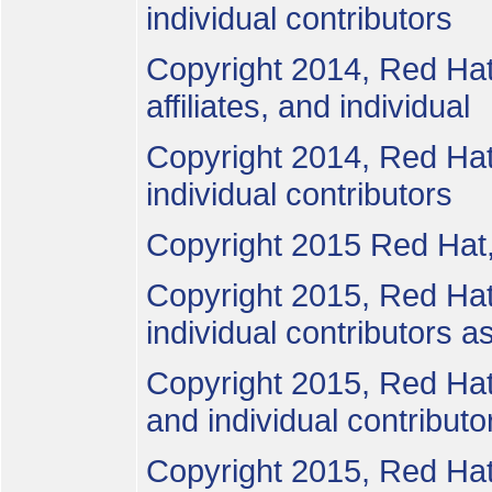
individual contributors
Copyright 2014, Red Hat,
affiliates, and individual
Copyright 2014, Red Hat,
individual contributors
Copyright 2015 Red Hat,
Copyright 2015, Red Hat
individual contributors a
Copyright 2015, Red Ha
and individual contributo
Copyright 2015, Red Hat,