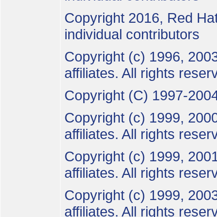
Copyright 2016, Red Hat,
individual contributors
Copyright (c) 1996, 2003
affiliates. All rights reser
Copyright (C) 1997-2004
Copyright (c) 1999, 2000
affiliates. All rights reser
Copyright (c) 1999, 2001
affiliates. All rights reser
Copyright (c) 1999, 2003
affiliates. All rights reser