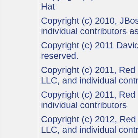
Hat
Copyright (c) 2010, JBos
individual contributors a
Copyright (c) 2011 David 
reserved.
Copyright (c) 2011, Red
LLC, and individual cont
Copyright (c) 2011, Red 
individual contributors
Copyright (c) 2012, Red
LLC, and individual cont