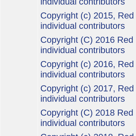
individual contributors
Copyright (c) 2015, Red 
individual contributors
Copyright (C) 2016 Red H
individual contributors
Copyright (c) 2016, Red 
individual contributors
Copyright (c) 2017, Red 
individual contributors
Copyright (C) 2018 Red H
individual contributors