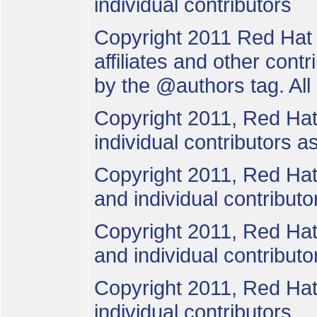
individual contributors
Copyright 2011 Red Hat I
affiliates and other contr
by the @authors tag. All 
Copyright 2011, Red Hat
individual contributors a
Copyright 2011, Red Ha
and individual contributo
Copyright 2011, Red Ha
and individual contributo
Copyright 2011, Red Hat
individual contributors