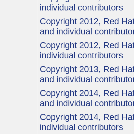
individual contributors
Copyright 2012, Red Ha
and individual contributo
Copyright 2012, Red Hat,
individual contributors
Copyright 2013, Red Ha
and individual contributo
Copyright 2014, Red Ha
and individual contributo
Copyright 2014, Red Hat
individual contributors