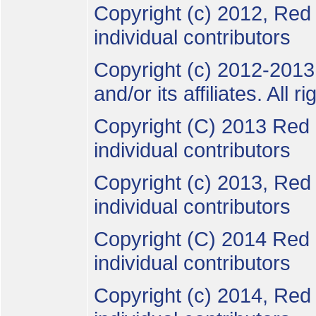
Copyright (c) 2012, Red 
individual contributors
Copyright (c) 2012-2013
and/or its affiliates. All 
Copyright (C) 2013 Red 
individual contributors
Copyright (c) 2013, Red 
individual contributors
Copyright (C) 2014 Red H
individual contributors
Copyright (c) 2014, Red 