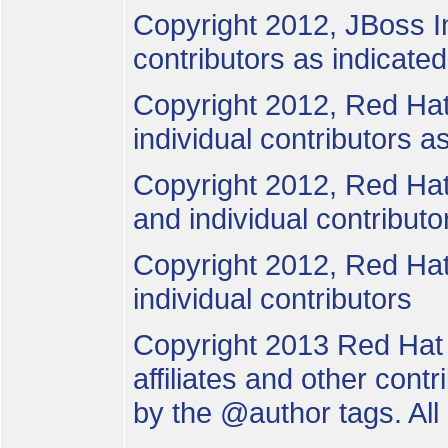
Copyright 2012, JBoss In
contributors as indicated
Copyright 2012, Red Hat
individual contributors a
Copyright 2012, Red Ha
and individual contributo
Copyright 2012, Red Hat,
individual contributors
Copyright 2013 Red Hat I
affiliates and other contr
by the @author tags. All 