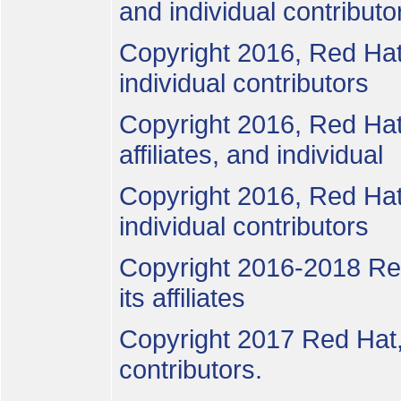
and individual contributo
Copyright 2016, Red Hat
individual contributors
Copyright 2016, Red Hat,
affiliates, and individual
Copyright 2016, Red Hat,
individual contributors
Copyright 2016-2018 Red
its affiliates
Copyright 2017 Red Hat, 
contributors.