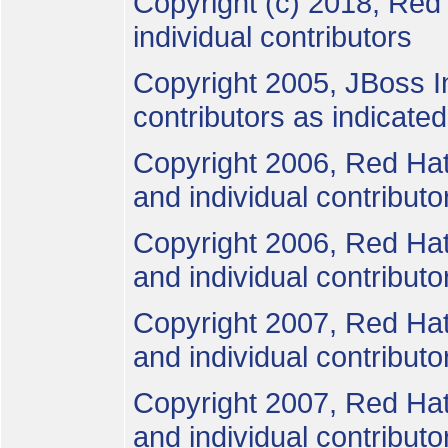
Copyright (c) 2018, Red 
individual contributors
Copyright 2005, JBoss In
contributors as indicated
Copyright 2006, Red Ha
and individual contributo
Copyright 2006, Red Ha
and individual contributo
Copyright 2007, Red Ha
and individual contributo
Copyright 2007, Red Ha
and individual contributo