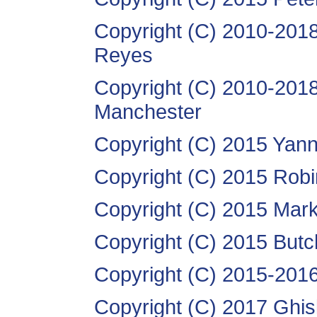
Copyright (C) 2010-2018
Reyes
Copyright (C) 2010-2018
Manchester
Copyright (C) 2015 Yann
Copyright (C) 2015 Rob
Copyright (C) 2015 Mark
Copyright (C) 2015 But
Copyright (C) 2015-201
Copyright (C) 2017 Ghi