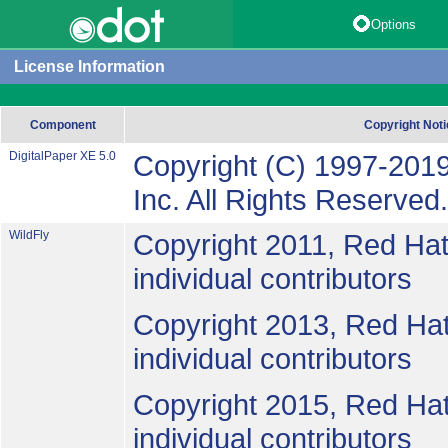
Options
License Information
Component
Copyright Noti
DigitalPaper XE 5.0
Copyright (C) 1997-2019
Inc. All Rights Reserved.
WildFly
Copyright 2011, Red Hat,
individual contributors
Copyright 2013, Red Hat,
individual contributors
Copyright 2015, Red Hat,
individual contributors