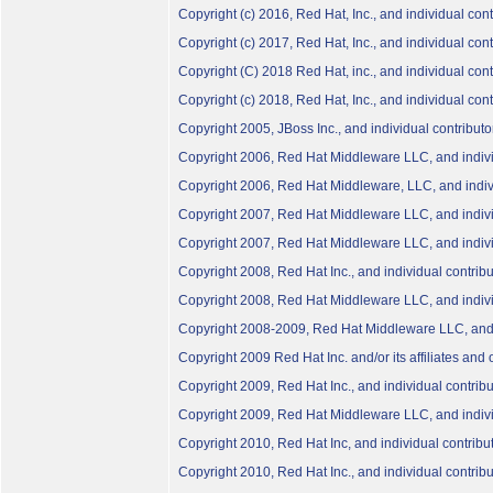
Copyright (c) 2016, Red Hat, Inc., and individual cont
Copyright (c) 2017, Red Hat, Inc., and individual cont
Copyright (C) 2018 Red Hat, inc., and individual cont
Copyright (c) 2018, Red Hat, Inc., and individual cont
Copyright 2005, JBoss Inc., and individual contributo
Copyright 2006, Red Hat Middleware LLC, and indivi
Copyright 2006, Red Hat Middleware, LLC, and indivi
Copyright 2007, Red Hat Middleware LLC, and individ
Copyright 2007, Red Hat Middleware LLC, and indivi
Copyright 2008, Red Hat Inc., and individual contribu
Copyright 2008, Red Hat Middleware LLC, and indivi
Copyright 2008-2009, Red Hat Middleware LLC, and i
Copyright 2009 Red Hat Inc. and/or its affiliates and 
Copyright 2009, Red Hat Inc., and individual contribu
Copyright 2009, Red Hat Middleware LLC, and indivi
Copyright 2010, Red Hat Inc, and individual contribu
Copyright 2010, Red Hat Inc., and individual contribu