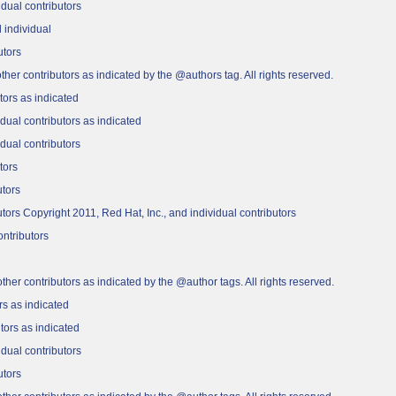
dual contributors
d individual
utors
other contributors as indicated by the @authors tag. All rights reserved.
tors as indicated
ual contributors as indicated
dual contributors
tors
utors
utors Copyright 2011, Red Hat, Inc., and individual contributors
ontributors
other contributors as indicated by the @author tags. All rights reserved.
rs as indicated
tors as indicated
dual contributors
utors