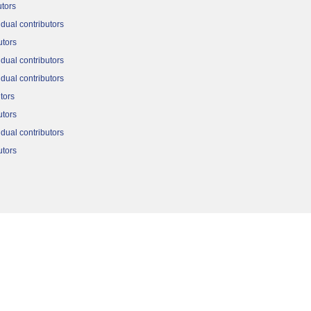
utors
dual contributors
utors
dual contributors
dual contributors
tors
utors
dual contributors
utors