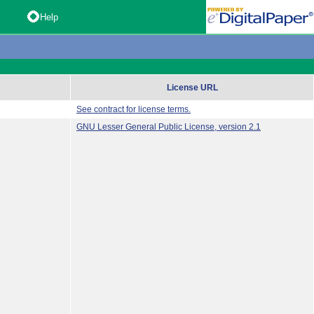
Help
License URL
See contract for license terms.
GNU Lesser General Public License, version 2.1