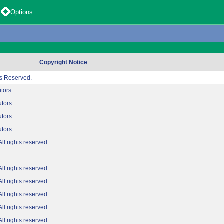
Options
Copyright Notice
ts Reserved.
utors
utors
utors
utors
All rights reserved.
All rights reserved.
All rights reserved.
All rights reserved.
All rights reserved.
All rights reserved.