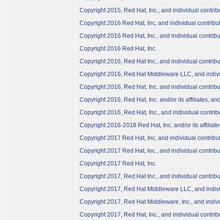
Copyright 2015, Red Hat, Inc., and individual contrib
Copyright 2016 Red Hat, Inc, and individual contribut
Copyright 2016 Red Hat, Inc., and individual contribu
Copyright 2016 Red Hat, Inc.
Copyright 2016, Red Hat Inc., and individual contribu
Copyright 2016, Red Hat Middleware LLC, and indivi
Copyright 2016, Red Hat, Inc. and individual contribu
Copyright 2016, Red Hat, Inc. and/or its affiliates, an
Copyright 2016, Red Hat, Inc., and individual contrib
Copyright 2016-2018 Red Hat, Inc. and/or its affiliate
Copyright 2017 Red Hat, Inc, and individual contribut
Copyright 2017 Red Hat, Inc., and individual contribu
Copyright 2017 Red Hat, Inc.
Copyright 2017, Red Hat Inc., and individual contribu
Copyright 2017, Red Hat Middleware LLC, and indivi
Copyright 2017, Red Hat Middleware, Inc., and indivi
Copyright 2017, Red Hat, Inc., and individual contrib