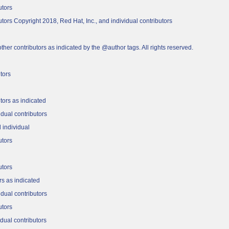
utors
utors Copyright 2018, Red Hat, Inc., and individual contributors
other contributors as indicated by the @author tags. All rights reserved.
tors
tors as indicated
dual contributors
d individual
utors
utors
rs as indicated
dual contributors
utors
dual contributors