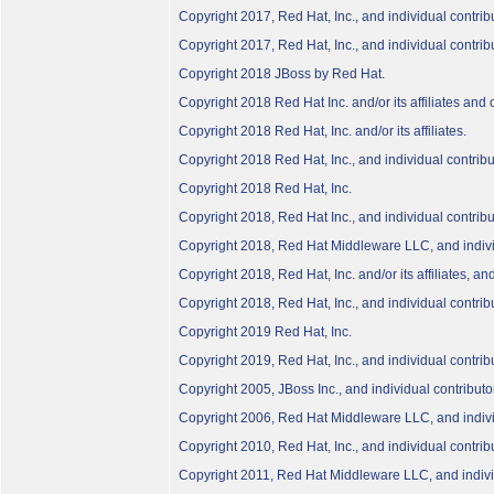
Copyright 2017, Red Hat, Inc., and individual contrib
Copyright 2017, Red Hat, Inc., and individual contrib
Copyright 2018 JBoss by Red Hat.
Copyright 2018 Red Hat Inc. and/or its affiliates and 
Copyright 2018 Red Hat, Inc. and/or its affiliates.
Copyright 2018 Red Hat, Inc., and individual contribu
Copyright 2018 Red Hat, Inc.
Copyright 2018, Red Hat Inc., and individual contribu
Copyright 2018, Red Hat Middleware LLC, and indivi
Copyright 2018, Red Hat, Inc. and/or its affiliates, an
Copyright 2018, Red Hat, Inc., and individual contrib
Copyright 2019 Red Hat, Inc.
Copyright 2019, Red Hat, Inc., and individual contrib
Copyright 2005, JBoss Inc., and individual contributo
Copyright 2006, Red Hat Middleware LLC, and indivi
Copyright 2010, Red Hat, Inc., and individual contrib
Copyright 2011, Red Hat Middleware LLC, and indivi