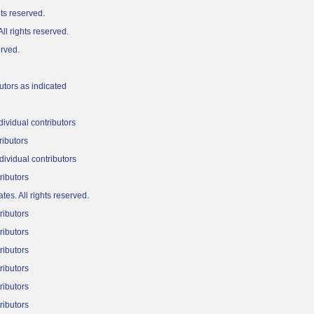
hts reserved.
All rights reserved.
erved.
utors as indicated
ividual contributors
ributors
ividual contributors
ributors
tes. All rights reserved.
ributors
ributors
ributors
ributors
ributors
ributors