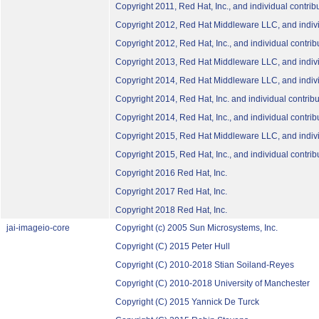
Copyright 2011, Red Hat, Inc., and individual contrib
Copyright 2012, Red Hat Middleware LLC, and indivi
Copyright 2012, Red Hat, Inc., and individual contrib
Copyright 2013, Red Hat Middleware LLC, and indivi
Copyright 2014, Red Hat Middleware LLC, and indivi
Copyright 2014, Red Hat, Inc. and individual contribu
Copyright 2014, Red Hat, Inc., and individual contrib
Copyright 2015, Red Hat Middleware LLC, and indivi
Copyright 2015, Red Hat, Inc., and individual contrib
Copyright 2016 Red Hat, Inc.
Copyright 2017 Red Hat, Inc.
Copyright 2018 Red Hat, Inc.
jai-imageio-core
Copyright (c) 2005 Sun Microsystems, Inc.
Copyright (C) 2015 Peter Hull
Copyright (C) 2010-2018 Stian Soiland-Reyes
Copyright (C) 2010-2018 University of Manchester
Copyright (C) 2015 Yannick De Turck