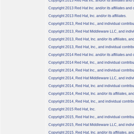
Copyright 2013 Red Hat Inc. and/or its affiliates and 
Copyright 2013 Red Hat Inc. and/or its affiliates and 
Copyright 2013 Red Hat, Inc. and/or its affiliates.
Copyright 2013, Red Hat Inc., and individual contribu
Copyright 2013, Red Hat Middleware LLC, and indivi
Copyright 2013, Red Hat, Inc. and/or its affiliates, an
Copyright 2013, Red Hat, Inc., and individual contrib
Copyright 2014 Red Hat Inc. and/or its affiliates and 
Copyright 2014 Red Hat, Inc., and individual contribu
Copyright 2014, Red Hat Inc., and individual contribu
Copyright 2014, Red Hat Middleware LLC, and indivi
Copyright 2014, Red Hat, Inc. and individual contribu
Copyright 2014, Red Hat, Inc. and/or its affiliates, an
Copyright 2014, Red Hat, Inc., and individual contrib
Copyright 2015 Red Hat, Inc.
Copyright 2015, Red Hat Inc., and individual contribu
Copyright 2015, Red Hat Middleware LLC, and indivi
Copyright 2015, Red Hat, Inc. and/or its affiliates, an