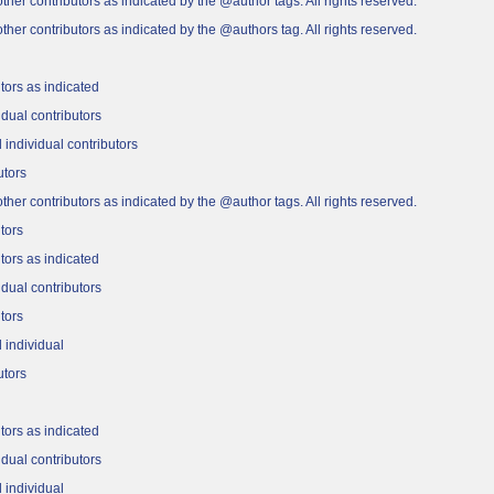
other contributors as indicated by the @author tags. All rights reserved.
other contributors as indicated by the @authors tag. All rights reserved.
tors as indicated
dual contributors
d individual contributors
utors
other contributors as indicated by the @author tags. All rights reserved.
tors
tors as indicated
dual contributors
tors
d individual
utors
tors as indicated
dual contributors
d individual