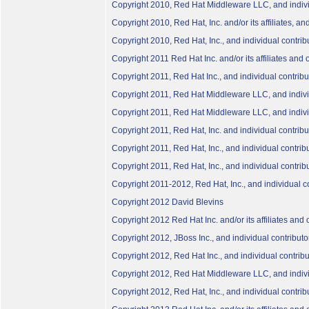
Copyright 2010, Red Hat Middleware LLC, and indivi
Copyright 2010, Red Hat, Inc. and/or its affiliates, an
Copyright 2010, Red Hat, Inc., and individual contrib
Copyright 2011 Red Hat Inc. and/or its affiliates and 
Copyright 2011, Red Hat Inc., and individual contribu
Copyright 2011, Red Hat Middleware LLC, and individ
Copyright 2011, Red Hat Middleware LLC, and indivi
Copyright 2011, Red Hat, Inc. and individual contribu
Copyright 2011, Red Hat, Inc., and individual contrib
Copyright 2011, Red Hat, Inc., and individual contrib
Copyright 2011-2012, Red Hat, Inc., and individual c
Copyright 2012 David Blevins
Copyright 2012 Red Hat Inc. and/or its affiliates and 
Copyright 2012, JBoss Inc., and individual contributo
Copyright 2012, Red Hat Inc., and individual contribu
Copyright 2012, Red Hat Middleware LLC, and indivi
Copyright 2012, Red Hat, Inc., and individual contrib