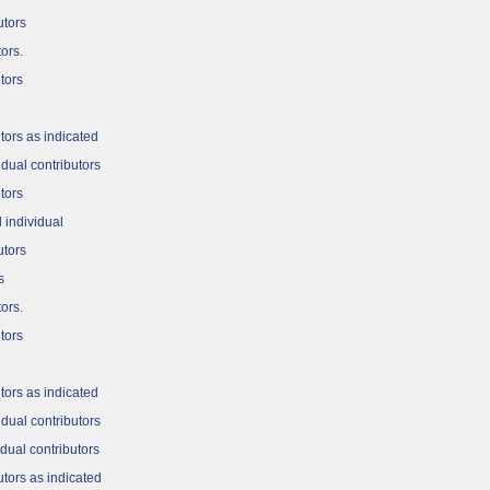
utors
ors.
tors
tors as indicated
dual contributors
tors
d individual
utors
s
ors.
tors
tors as indicated
dual contributors
dual contributors
utors as indicated