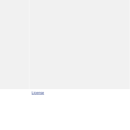
License