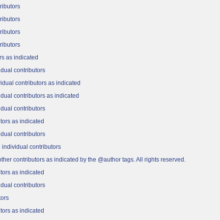
ributors
ributors
ributors
ributors
rs as indicated
dual contributors
dual contributors as indicated
ual contributors as indicated
dual contributors
tors as indicated
dual contributors
ndividual contributors
other contributors as indicated by the @author tags. All rights reserved.
tors as indicated
dual contributors
tors
tors as indicated