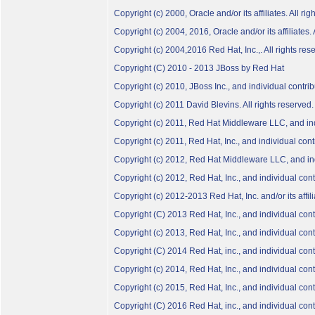
Copyright (c) 2000, Oracle and/or its affiliates. All rig
Copyright (c) 2004, 2016, Oracle and/or its affiliates. 
Copyright (c) 2004,2016 Red Hat, Inc.,. All rights res
Copyright (C) 2010 - 2013 JBoss by Red Hat
Copyright (c) 2010, JBoss Inc., and individual contrib
Copyright (c) 2011 David Blevins. All rights reserved.
Copyright (c) 2011, Red Hat Middleware LLC, and ind
Copyright (c) 2011, Red Hat, Inc., and individual cont
Copyright (c) 2012, Red Hat Middleware LLC, and ind
Copyright (c) 2012, Red Hat, Inc., and individual cont
Copyright (c) 2012-2013 Red Hat, Inc. and/or its affilia
Copyright (C) 2013 Red Hat, Inc., and individual cont
Copyright (c) 2013, Red Hat, Inc., and individual cont
Copyright (C) 2014 Red Hat, inc., and individual cont
Copyright (c) 2014, Red Hat, Inc., and individual cont
Copyright (c) 2015, Red Hat, Inc., and individual cont
Copyright (C) 2016 Red Hat, inc., and individual cont