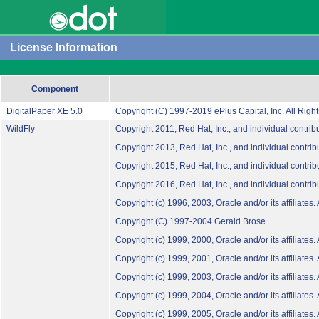
License Information
Component
DigitalPaper XE 5.0
Copyright (C) 1997-2019 ePlus Capital, Inc. All Righ
WildFly
Copyright 2011, Red Hat, Inc., and individual contrib
Copyright 2013, Red Hat, Inc., and individual contrib
Copyright 2015, Red Hat, Inc., and individual contrib
Copyright 2016, Red Hat, Inc., and individual contrib
Copyright (c) 1996, 2003, Oracle and/or its affiliates. 
Copyright (C) 1997-2004 Gerald Brose.
Copyright (c) 1999, 2000, Oracle and/or its affiliates. 
Copyright (c) 1999, 2001, Oracle and/or its affiliates. 
Copyright (c) 1999, 2003, Oracle and/or its affiliates. 
Copyright (c) 1999, 2004, Oracle and/or its affiliates. 
Copyright (c) 1999, 2005, Oracle and/or its affiliates. 