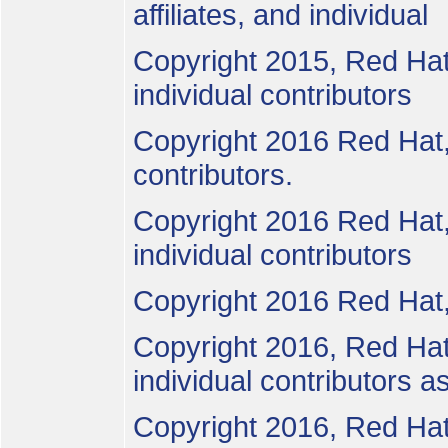
affiliates, and individual
Copyright 2015, Red Hat,
individual contributors
Copyright 2016 Red Hat, 
contributors.
Copyright 2016 Red Hat,
individual contributors
Copyright 2016 Red Hat,
Copyright 2016, Red Hat
individual contributors a
Copyright 2016, Red Ha