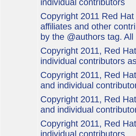
individual contributors
Copyright 2011 Red Hat I
affiliates and other contr
by the @authors tag. All 
Copyright 2011, Red Hat
individual contributors a
Copyright 2011, Red Ha
and individual contributo
Copyright 2011, Red Ha
and individual contributo
Copyright 2011, Red Hat
individual contributors