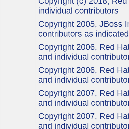
Copyright (c) 2018, Red 
individual contributors
Copyright 2005, JBoss In
contributors as indicated
Copyright 2006, Red Ha
and individual contributo
Copyright 2006, Red Ha
and individual contributo
Copyright 2007, Red Ha
and individual contributo
Copyright 2007, Red Ha
and individual contributo