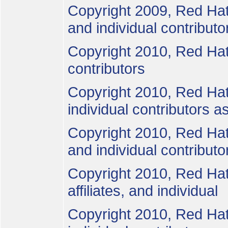
Copyright 2009, Red Ha
and individual contributo
Copyright 2010, Red Hat 
contributors
Copyright 2010, Red Hat
individual contributors a
Copyright 2010, Red Ha
and individual contributo
Copyright 2010, Red Hat,
affiliates, and individual
Copyright 2010, Red Hat,