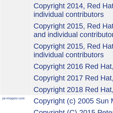
Copyright 2014, Red Hat,
individual contributors
Copyright 2015, Red Ha
and individual contributo
Copyright 2015, Red Hat,
individual contributors
Copyright 2016 Red Hat,
Copyright 2017 Red Hat,
Copyright 2018 Red Hat,
jai-imageio-core
Copyright (c) 2005 Sun 
Copyright (C) 2015 Peter