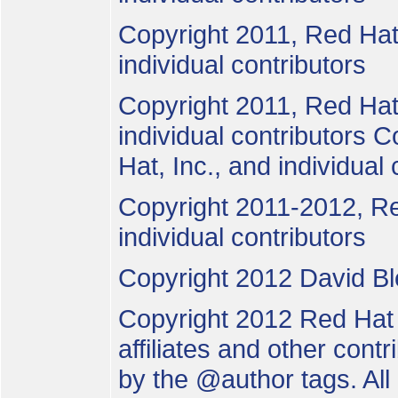
Copyright 2011, Red Hat,
individual contributors
Copyright 2011, Red Hat,
individual contributors 
Hat, Inc., and individual 
Copyright 2011-2012, Re
individual contributors
Copyright 2012 David Bl
Copyright 2012 Red Hat I
affiliates and other contr
by the @author tags. All 