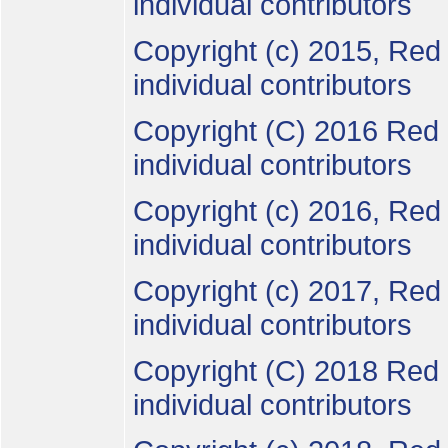
individual contributors
Copyright (c) 2015, Red 
individual contributors
Copyright (C) 2016 Red H
individual contributors
Copyright (c) 2016, Red 
individual contributors
Copyright (c) 2017, Red 
individual contributors
Copyright (C) 2018 Red H
individual contributors