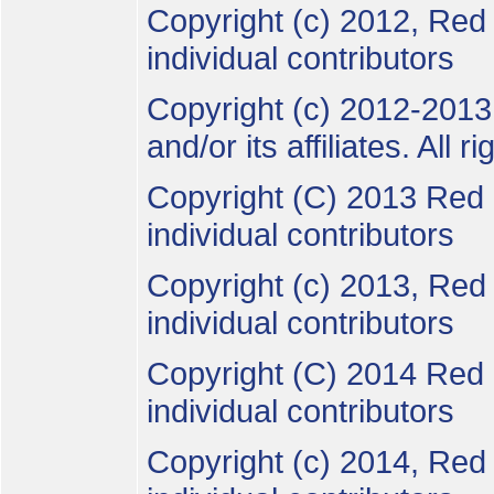
Copyright (c) 2012, Red 
individual contributors
Copyright (c) 2012-2013
and/or its affiliates. All 
Copyright (C) 2013 Red 
individual contributors
Copyright (c) 2013, Red 
individual contributors
Copyright (C) 2014 Red H
individual contributors
Copyright (c) 2014, Red 