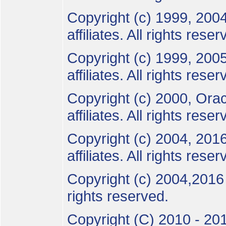
Copyright (c) 1999, 2004
affiliates. All rights reser
Copyright (c) 1999, 2005
affiliates. All rights reser
Copyright (c) 2000, Orac
affiliates. All rights reser
Copyright (c) 2004, 2016
affiliates. All rights reser
Copyright (c) 2004,2016 R
rights reserved.
Copyright (C) 2010 - 2