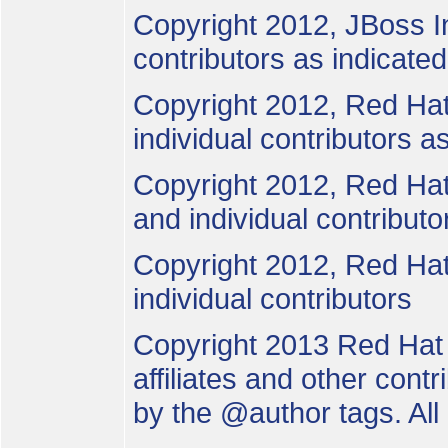
Copyright 2012, JBoss In
contributors as indicated
Copyright 2012, Red Hat
individual contributors a
Copyright 2012, Red Ha
and individual contributo
Copyright 2012, Red Hat,
individual contributors
Copyright 2013 Red Hat I
affiliates and other contr
by the @author tags. All 