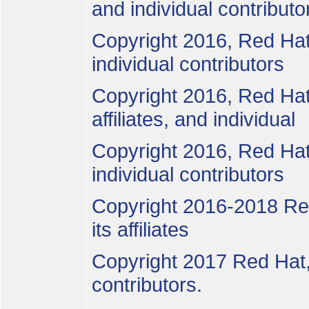
and individual contributo
Copyright 2016, Red Hat
individual contributors
Copyright 2016, Red Hat,
affiliates, and individual
Copyright 2016, Red Hat,
individual contributors
Copyright 2016-2018 Red
its affiliates
Copyright 2017 Red Hat, 
contributors.