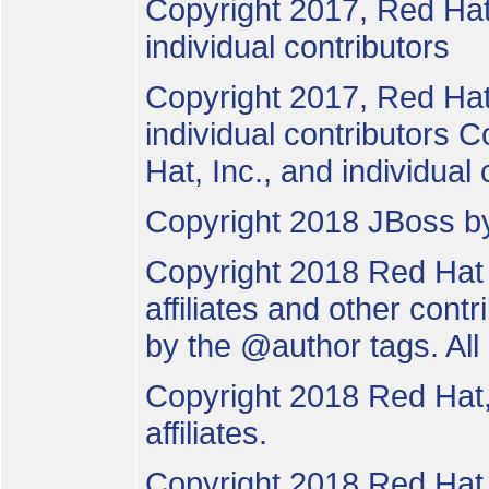
Copyright 2017, Red Hat,
individual contributors
Copyright 2017, Red Hat,
individual contributors 
Hat, Inc., and individual 
Copyright 2018 JBoss b
Copyright 2018 Red Hat I
affiliates and other contr
by the @author tags. All 
Copyright 2018 Red Hat, 
affiliates.
Copyright 2018 Red Hat,