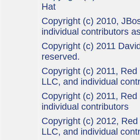
Hat
Copyright (c) 2010, JBos
individual contributors a
Copyright (c) 2011 David 
reserved.
Copyright (c) 2011, Red
LLC, and individual cont
Copyright (c) 2011, Red 
individual contributors
Copyright (c) 2012, Red
LLC, and individual cont