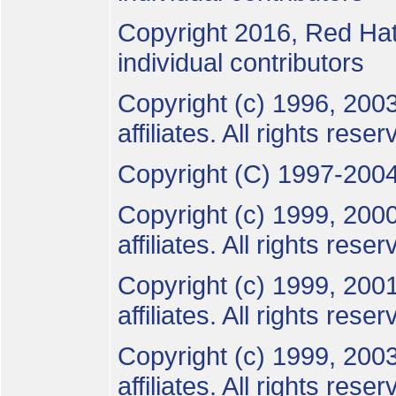
Copyright 2016, Red Hat,
individual contributors
Copyright (c) 1996, 2003
affiliates. All rights reser
Copyright (C) 1997-2004
Copyright (c) 1999, 2000
affiliates. All rights reser
Copyright (c) 1999, 2001
affiliates. All rights reser
Copyright (c) 1999, 2003
affiliates. All rights reser