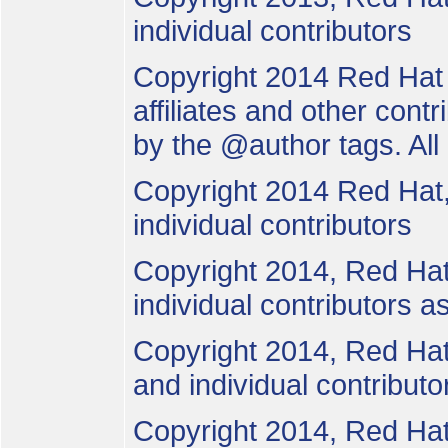
individual contributors
Copyright 2014 Red Hat I
affiliates and other contr
by the @author tags. All 
Copyright 2014 Red Hat,
individual contributors
Copyright 2014, Red Hat
individual contributors a
Copyright 2014, Red Ha
and individual contributo
Copyright 2014, Red Hat