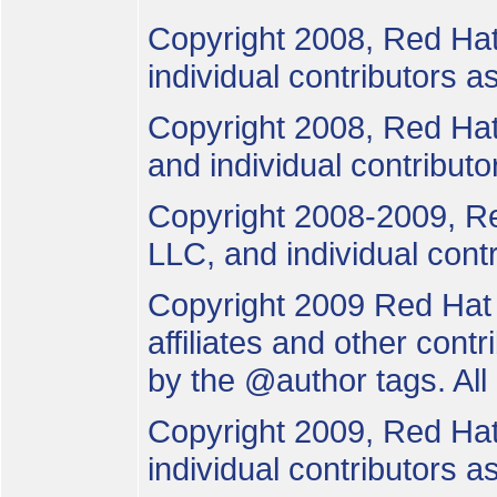
Copyright 2008, Red Hat
individual contributors a
Copyright 2008, Red Ha
and individual contributo
Copyright 2008-2009, R
LLC, and individual cont
Copyright 2009 Red Hat I
affiliates and other contr
by the @author tags. All 
Copyright 2009, Red Hat
individual contributors a