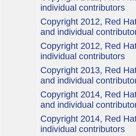
individual contributors
Copyright 2012, Red Ha
and individual contributo
Copyright 2012, Red Hat,
individual contributors
Copyright 2013, Red Ha
and individual contributo
Copyright 2014, Red Ha
and individual contributo
Copyright 2014, Red Hat
individual contributors