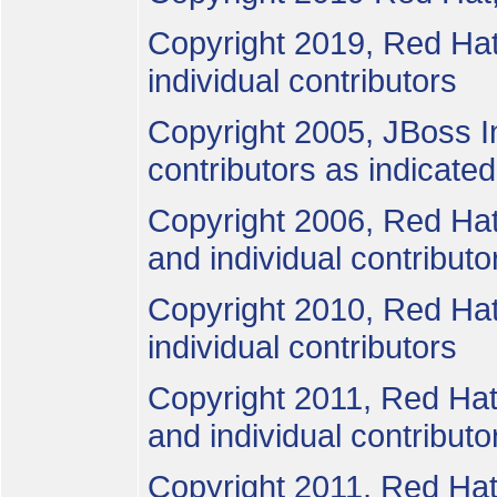
Copyright 2019, Red Hat,
individual contributors
Copyright 2005, JBoss In
contributors as indicated
Copyright 2006, Red Ha
and individual contributo
Copyright 2010, Red Hat,
individual contributors
Copyright 2011, Red Ha
and individual contributo
Copyright 2011, Red Hat,