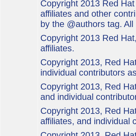
Copyright 2013 Red Hat I
affiliates and other contr
by the @authors tag. All 
Copyright 2013 Red Hat, 
affiliates.
Copyright 2013, Red Hat
individual contributors a
Copyright 2013, Red Ha
and individual contributo
Copyright 2013, Red Hat,
affiliates, and individual 
Copyright 2013, Red Hat,