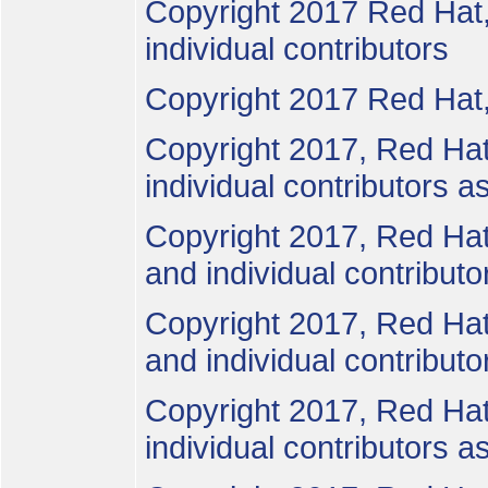
Copyright 2017 Red Hat,
individual contributors
Copyright 2017 Red Hat,
Copyright 2017, Red Hat
individual contributors a
Copyright 2017, Red Ha
and individual contributo
Copyright 2017, Red Hat
and individual contributo
Copyright 2017, Red Hat,
individual contributors a