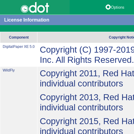
Options
License Information
Component
Copyright Noti
DigitalPaper XE 5.0
Copyright (C) 1997-2019
Inc. All Rights Reserved.
WildFly
Copyright 2011, Red Hat,
individual contributors
Copyright 2013, Red Hat,
individual contributors
Copyright 2015, Red Hat,
individual contributors