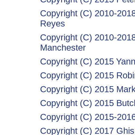
Copyright (C) 2010-2018
Reyes
Copyright (C) 2010-2018
Manchester
Copyright (C) 2015 Yann
Copyright (C) 2015 Rob
Copyright (C) 2015 Mark
Copyright (C) 2015 But
Copyright (C) 2015-201
Copyright (C) 2017 Ghi