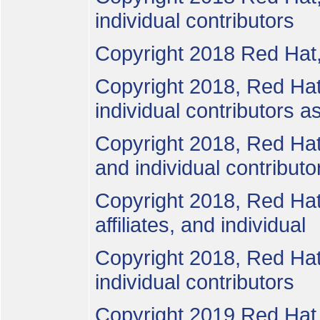
individual contributors
Copyright 2018 Red Hat,
Copyright 2018, Red Hat
individual contributors a
Copyright 2018, Red Ha
and individual contributo
Copyright 2018, Red Hat,
affiliates, and individual
Copyright 2018, Red Hat,
individual contributors
Copyright 2019 Red Hat,