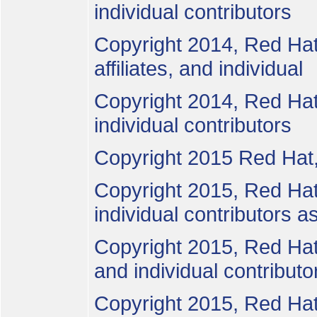
individual contributors
Copyright 2014, Red Hat,
affiliates, and individual
Copyright 2014, Red Hat,
individual contributors
Copyright 2015 Red Hat,
Copyright 2015, Red Hat
individual contributors a
Copyright 2015, Red Ha
and individual contributo
Copyright 2015, Red Hat,