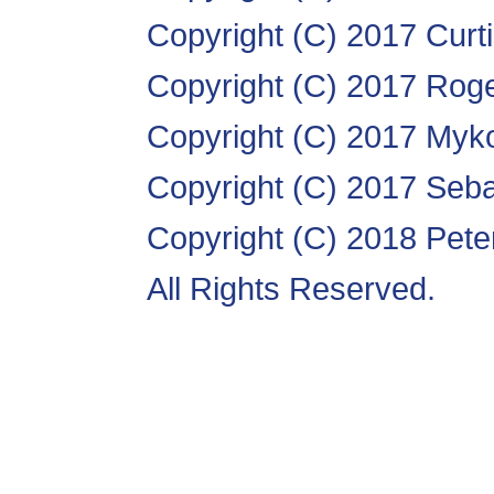
Copyright (C) 2017 Curt
Copyright (C) 2017 Roge
Copyright (C) 2017 Myk
Copyright (C) 2017 Seb
Copyright (C) 2018 Peter
All Rights Reserved.