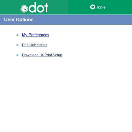
Home
User Options
My Preferences
Print Job Status
Download DPPrint Setup