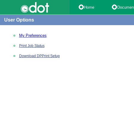
Home
Documen
User Options
My Preferences
Print Job Status
Download DPPrint Setup