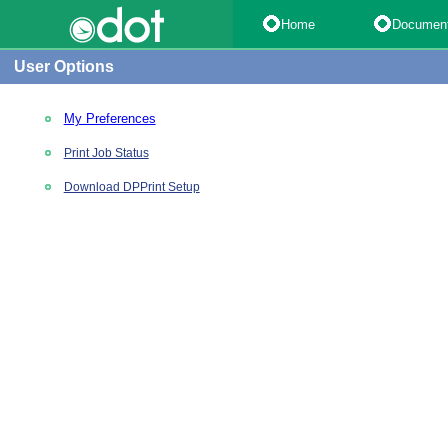
Home
Documen
User Options
My Preferences
Print Job Status
Download DPPrint Setup