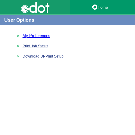
Home
User Options
My Preferences
Print Job Status
Download DPPrint Setup