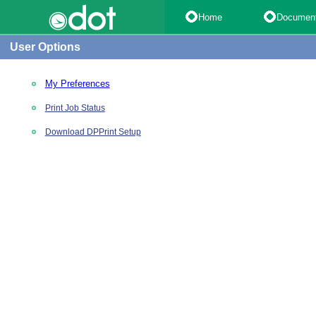
Home
Documen
User Options
My Preferences
Print Job Status
Download DPPrint Setup