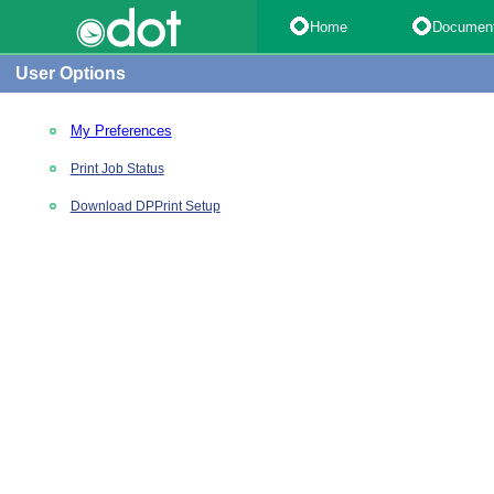
Home
Documen
User Options
My Preferences
Print Job Status
Download DPPrint Setup